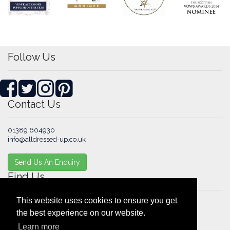
Follow Us
Contact Us
01389 604930
info@alldressed-up.co.uk
Send Us An Enquiry
Find Us
This website uses cookies to ensure you get
1 Glenview Place
the best experience on our website.
Alexandria
Learn more