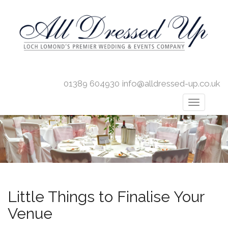
01389 604930
info@alldressed-up.co.uk
Little Things to Finalise Your
Venue