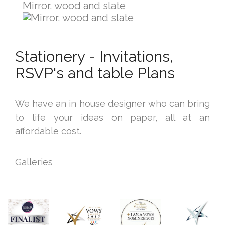
Mirror, wood and slate
Stationery - Invitations,
RSVP's and table Plans
We have an in house designer who can bring
to life your ideas on paper, all at an
affordable cost.
Galleries