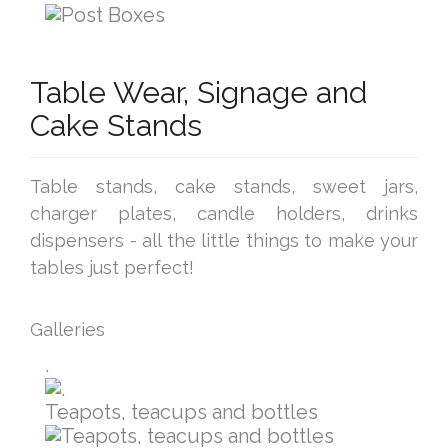
Table Wear, Signage and
Cake Stands
Table stands, cake stands, sweet jars,
charger plates, candle holders, drinks
dispensers - all the little things to make your
tables just perfect!
Galleries
.
Teapots, teacups and bottles