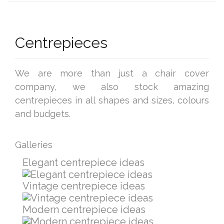
Centrepieces
We are more than just a chair cover
company, we also stock amazing
centrepieces in all shapes and sizes, colours
and budgets.
Galleries
Elegant centrepiece ideas
Vintage centrepiece ideas
Modern centrepiece ideas