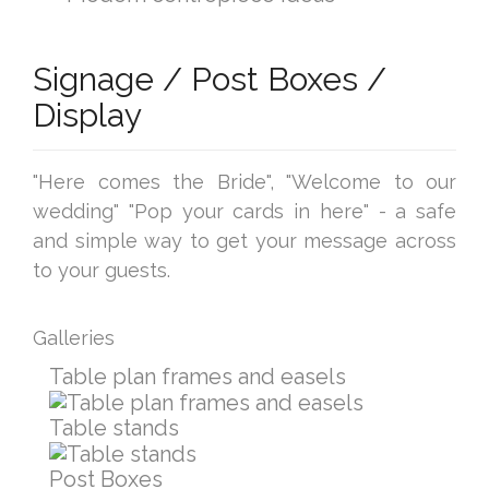
Signage / Post Boxes /
Display
"Here comes the Bride", "Welcome to our
wedding" "Pop your cards in here" - a safe
and simple way to get your message across
to your guests.
Galleries
Table plan frames and easels
Table stands
Post Boxes